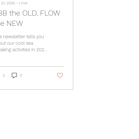
 21, 2025
∙
1
min
BB the OLD, FLOW
he NEW
s newsletter tells you
out our cool sea
aking activities in 2026
 course we are
anning much more in
6, but don't miss this!
tps://www.we-at-
2
0
.rocks/so/0fPixsj8g?
nguageTag=en