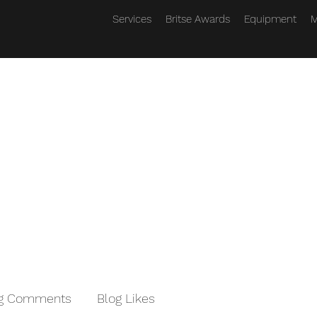
Services
Britse Awards
Equipment
M
og Comments
Blog Likes