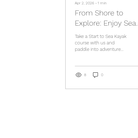
Apr 2, 2026
∙
1
min
From Shore to
Explore: Enjoy Sea
Kayaking
Take a Start to Sea Kayak
course with us and
paddle into adventure
with confidence!
8
0