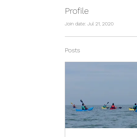
Profile
Join date: Jul 21, 2020
Posts