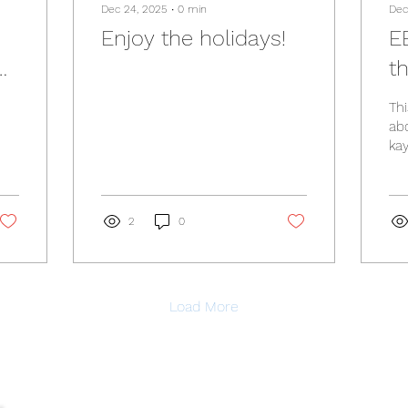
Dec 24, 2025
∙
0
min
Dec
Enjoy the holidays!
E
t
Thi
ab
kay
Of
pl
202
ht
2
0
sea
la
Load More