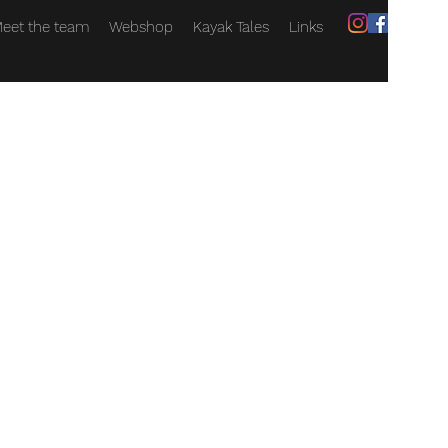
eet the team
Webshop
Kayak Tales
Links