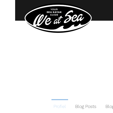
Profiel
Blog Posts
Bl