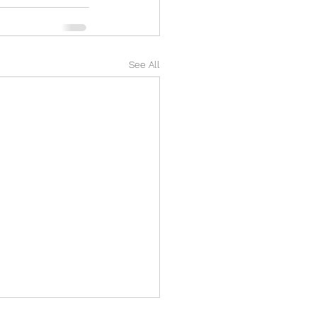
See All