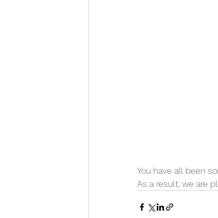
You have all been so
As a result, we are 