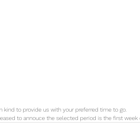
n kind to provide us with your preferred time to go.
pleased to annouce the selected period is the first week