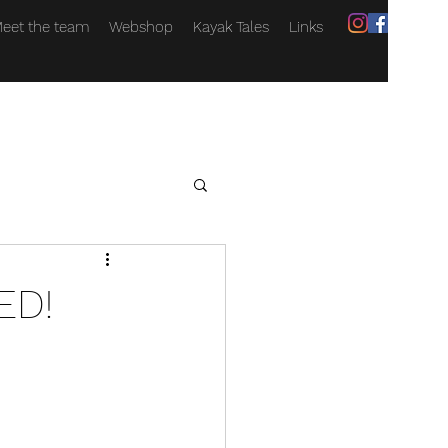
eet the team
Webshop
Kayak Tales
Links
ED!