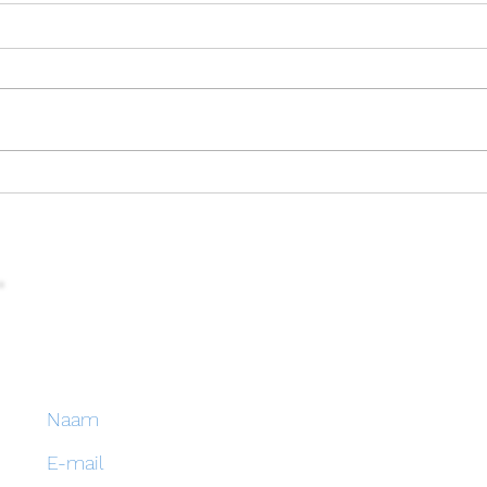
Enjoy the holidays!
EBB 
Blijf op de hoogte van onze activiteiten en schrijf
je in op onze nieuwsbrief
Naam
E-mail