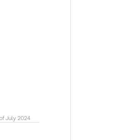
 of July 2024