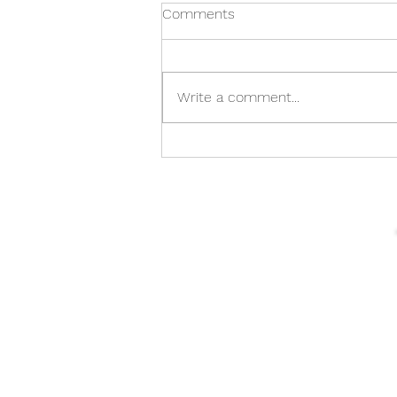
Comments
Write a comment...
From Shore to Explore: Enjoy
Sea Kayaking