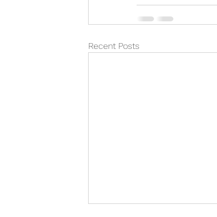
Recent Posts