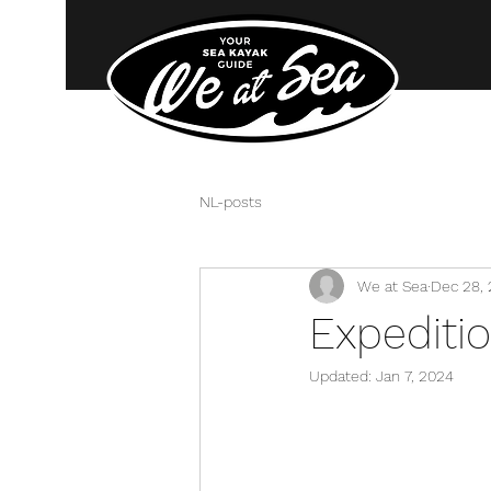
NL-posts
We at Sea
Dec 28,
Expediti
Updated:
Jan 7, 2024