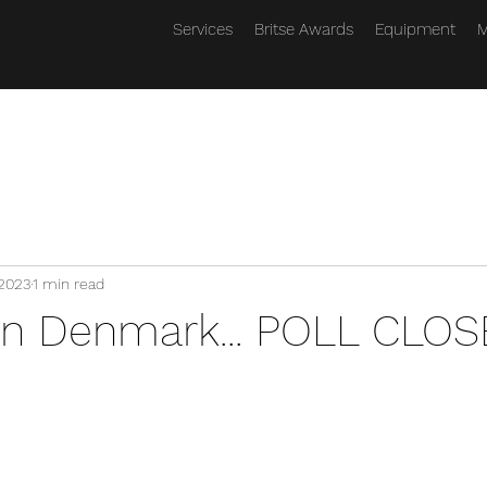
Services
Britse Awards
Equipment
M
 2023
1 min read
on Denmark... POLL CLOS