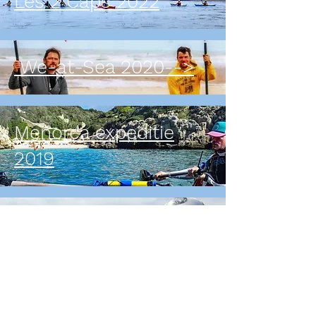
Les 2 Caps 2022
We-at-Sea 2020-->
Menorca expeditie
2019
Zweden - Finland
expeditie 2016