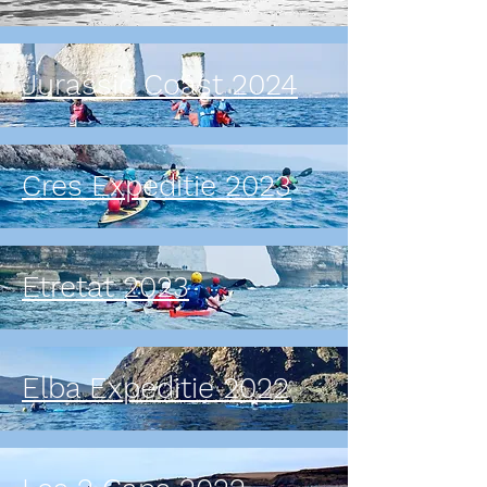
Jurassic Coast 2024
Cres Expeditie 2023
Etretat 2023
Elba Expeditie 2022