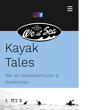
Kayak
Tales
We-at-Sea
Adventures &
Anekdotes
Discovering Thames
2025