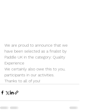
We are proud to announce that we 
have been selected as a finalist by 
Paddle UK in the category: Quality 
Experience
We certainly also owe this to you, 
participants in our activities.
Thanks to all of you!