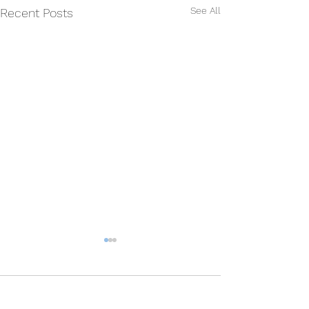
See All
Recent Posts
Comments