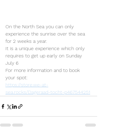
On the North Sea you can only 
experience the sunrise over the sea 
for 2 weeks a year.
It is a unique experience which only 
requires to get up early on Sunday 
July 6
For more information and to book 
your spot:
https://store.we-at-
sea.rocks/Dageraad-tocht-p467544251