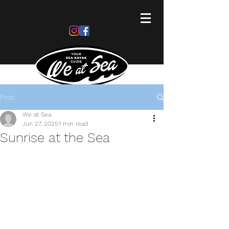
Post
We at Sea
Jun 27, 2025
1 min read
Sunrise at the Sea